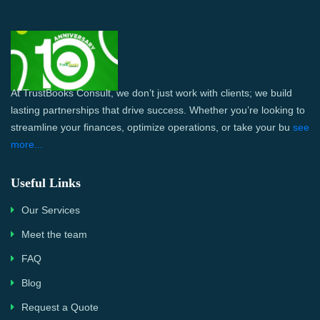
At TrustBooks Consult, we don’t just work with clients; we build
lasting partnerships that drive success. Whether you’re looking to
streamline your finances, optimize operations, or take your bu
see
more...
Useful Links
Our Services
Meet the team
FAQ
Blog
Request a Quote