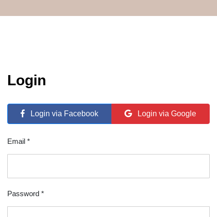
Login
Login via Facebook
Login via Google
Email *
Password *