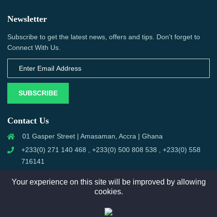
Newsletter
Subscribe to get the latest news, offers and tips. Don't forget to
Connect With Us.
SUBSCRIBE
Contact Us
01 Gasper Street | Amasaman, Accra | Ghana
+233(0) 271 140 468 , +233(0) 500 808 538 , +233(0) 558
716141
trustbooks@outlook.com
Your experience on this site will be improved by allowing
cookies.