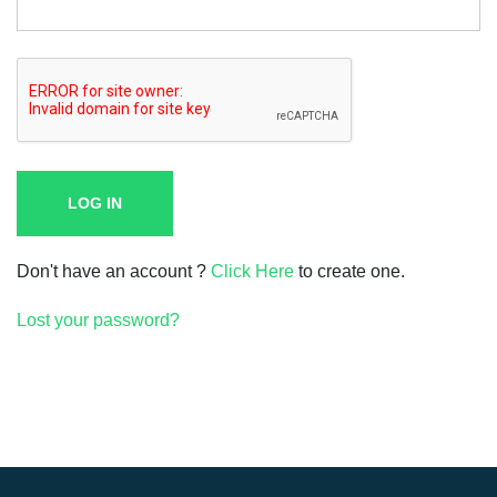
LOG IN
Don't have an account ?
Click Here
to create one.
Lost your password?