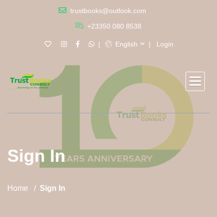
trustbooks@outlook.com
+23350 080 8538
English
Login
Sign In
Home
Sign In